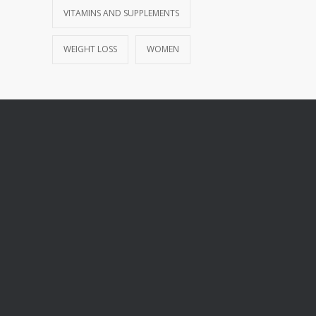
VITAMINS AND SUPPLEMENTS
WEIGHT LOSS
WOMEN