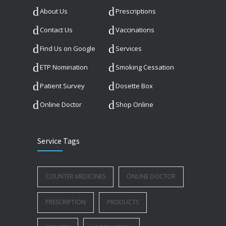
About Us
Prescriptions
Contact Us
Vaccinations
Find Us on Google
Services
ETP Nomination
Smoking Cessation
Patient Survey
Dosette Box
Online Doctor
Shop Online
Service Tags
COUNTER MEDICINES
ONLINE DOCTOR
PRESCRIPTION
PRODUCTS