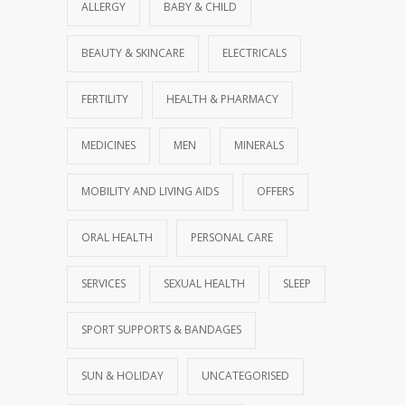
ALLERGY
BABY & CHILD
BEAUTY & SKINCARE
ELECTRICALS
FERTILITY
HEALTH & PHARMACY
MEDICINES
MEN
MINERALS
MOBILITY AND LIVING AIDS
OFFERS
ORAL HEALTH
PERSONAL CARE
SERVICES
SEXUAL HEALTH
SLEEP
SPORT SUPPORTS & BANDAGES
SUN & HOLIDAY
UNCATEGORISED