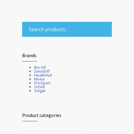
Brands
Bio-Oil
Davidoff
HealthAid
Nivea
ProSport
Scholl
Solgar
Product categories