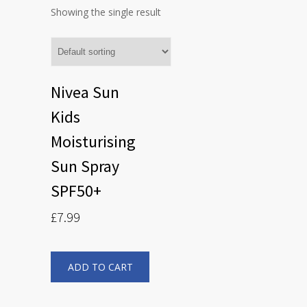
Showing the single result
Nivea Sun
Kids
Moisturising
Sun Spray
SPF50+
£
7.99
ADD TO CART