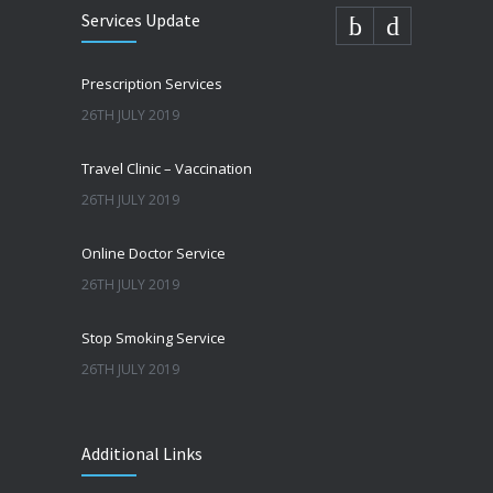
Services Update
Prescription Services
26TH JULY 2019
Travel Clinic – Vaccination
26TH JULY 2019
Online Doctor Service
26TH JULY 2019
Stop Smoking Service
26TH JULY 2019
Additional Links