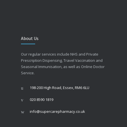
About Us
Our regular services include NHS and Private
Prescription Dispensing, Travel Vaccination and
Seasonal Immunisation, as well as Online Doctor
Service.
198-200 High Road, Essex, RM6 6LU
020 8590 1819
info@supercarepharmacy.co.uk