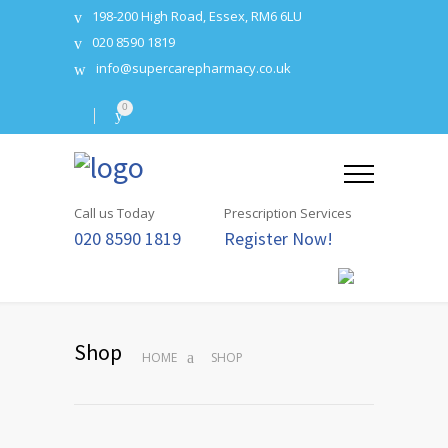
198-200 High Road, Essex, RM6 6LU
020 8590 1819
info@supercarepharmacy.co.uk
0
Call us Today
Prescription Services
020 8590 1819
Register Now!
Shop
HOME
SHOP