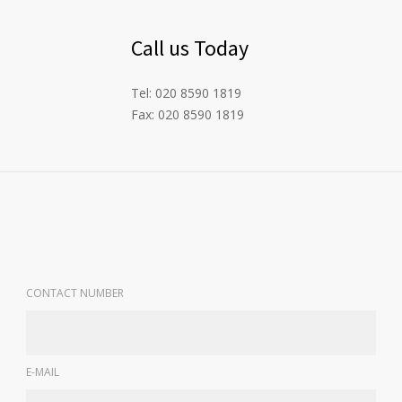
Call us Today
Tel: 020 8590 1819
Fax: 020 8590 1819
CONTACT NUMBER
E-MAIL