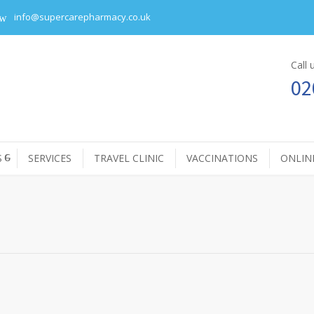
info@supercarepharmacy.co.uk
Call
02
S
SERVICES
TRAVEL CLINIC
VACCINATIONS
ONLIN