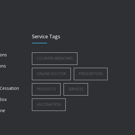
Service Tags
ions
COUNTER MEDICINES
ons
ONLINE DOCTOR
PRESCRIPTION
Cessation
PRODUCTS
SERVICES
Box
VACCINATION
ine