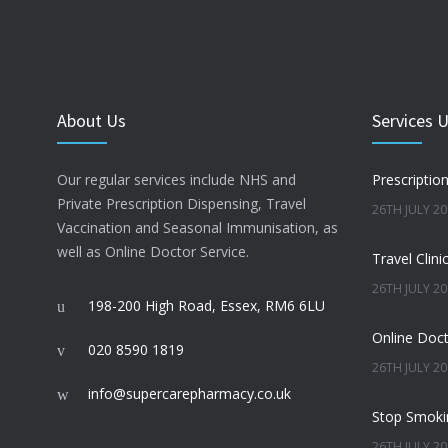
About Us
Services 
Our regular services include NHS and
Prescriptio
Private Prescription Dispensing, Travel
26TH JULY 2
Vaccination and Seasonal Immunisation, as
well as Online Doctor Service.
Travel Clini
26TH JULY 2
198-200 High Road, Essex, RM6 6LU
Online Doct
020 8590 1819
26TH JULY 2
info@supercarepharmacy.co.uk
Stop Smoki
26TH JULY 2