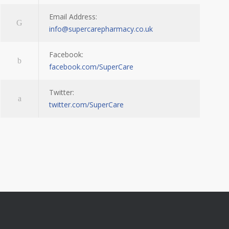
Email Address:
info@supercarepharmacy.co.uk
Facebook:
facebook.com/SuperCare
Twitter:
twitter.com/SuperCare