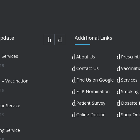
Update
Additional Links
n Services
About Us
Prescript
019
Contact Us
Vaccinati
Find Us on Google
Services
c – Vaccination
019
ETP Nomination
Smoking 
Patient Survey
Dosette 
or Service
Online Doctor
Shop Onl
019
ng Service
019