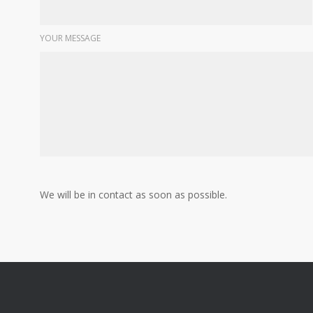
YOUR MESSAGE
We will be in contact as soon as possible.