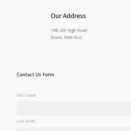
Our Address
198-200 High Road
Essex, RM6 6LU
Contact Us Form
FIRST NAME
LAST NAME