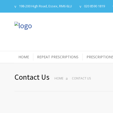
198-200 High Road, Essex, RM6 6LU
020 8590 1819
HOME
REPEAT PRESCRIPTIONS
PRESCRIPTION
Contact Us
HOME
CONTACT US