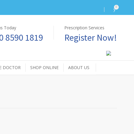
0
 us Today
Prescription Services
0 8590 1819
Register Now!
E DOCTOR
SHOP ONLINE
ABOUT US