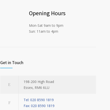
Opening Hours
Mon-Sat 9am to 9pm
Sun: 11am to 4pm
Get in Touch
198-200 High Road
Essex, RM6 6LU
Tel: 020 8590 1819
Fax: 020 8590 1819