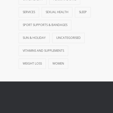
SERVICES
SEXUAL HEALTH
SLEEP
SPORT SUPPORTS & BANDAGES
SUN & HOLIDAY
UNCATEGORISED
VITAMINS AND SUPPLEMENTS
WEIGHT LOSS
WOMEN