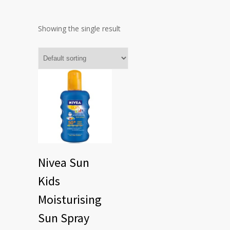
Showing the single result
Nivea Sun
Kids
Moisturising
Sun Spray