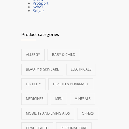
ProSport
Scholl
Solgar
Product categories
ALLERGY
BABY & CHILD
BEAUTY & SKINCARE
ELECTRICALS
FERTILITY
HEALTH & PHARMACY
MEDICINES
MEN
MINERALS
MOBILITY AND LIVING AIDS
OFFERS
ORAL HEALTH
PERSONAL CARE