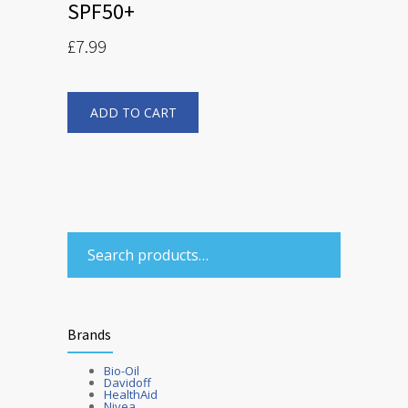
SPF50+
£
7.99
ADD TO CART
Brands
Bio-Oil
Davidoff
HealthAid
Nivea