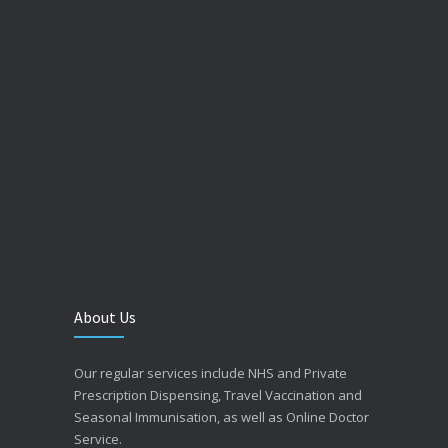
About Us
Our regular services include NHS and Private
Prescription Dispensing, Travel Vaccination and
Seasonal Immunisation, as well as Online Doctor
Service.