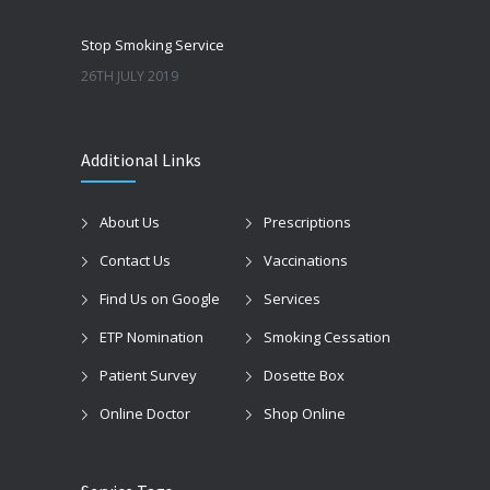
Stop Smoking Service
26TH JULY 2019
Additional Links
About Us
Prescriptions
Contact Us
Vaccinations
Find Us on Google
Services
ETP Nomination
Smoking Cessation
Patient Survey
Dosette Box
Online Doctor
Shop Online