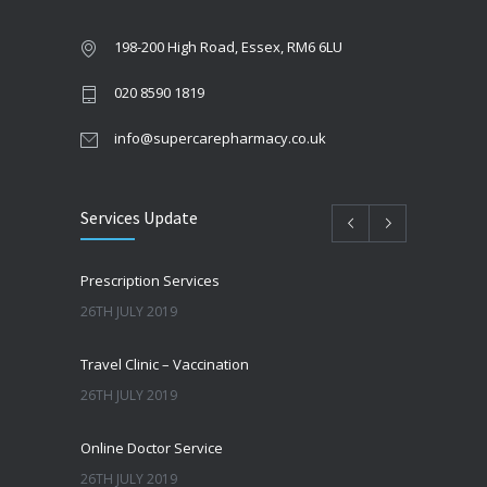
198-200 High Road, Essex, RM6 6LU
020 8590 1819
info@supercarepharmacy.co.uk
Services Update
Prescription Services
26TH JULY 2019
Travel Clinic – Vaccination
26TH JULY 2019
Online Doctor Service
26TH JULY 2019