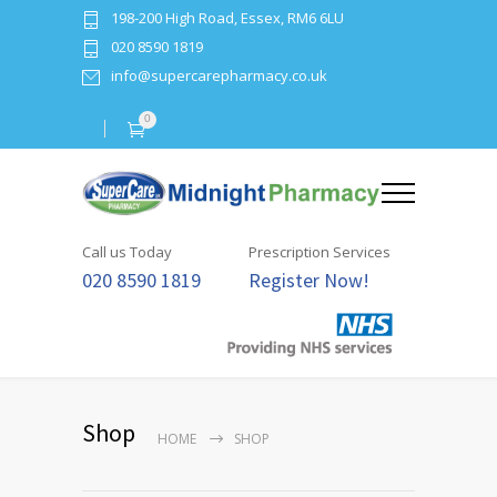
198-200 High Road, Essex, RM6 6LU
020 8590 1819
info@supercarepharmacy.co.uk
0
Call us Today
Prescription Services
020 8590 1819
Register Now!
Shop
HOME
SHOP